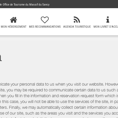
 de
Office de Tourisme du Massif du Sancy
MON HÉBERGEMENT
MES RECOMMANDATIONS
AGENDA TOURISTIQUE
MON LIVRET D'ACCU
a
icate your personal data to us when you visit our website. However
r site, you may be required to communicate certain data to us such
n you fill in the information and reservation request form which is
 this case, you will not be able to use the services of the site, in p
etters. Finally, we may automatically collect certain information a
se of our site, such as the areas you visit and the services you ac