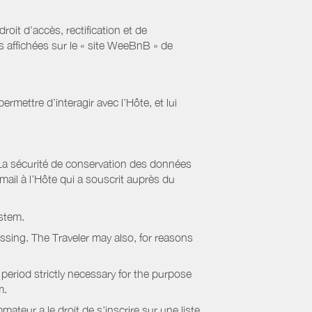
it d’accès, rectification et de
s affichées sur le « site WeeBnB » de
rmettre d’interagir avec l’Hôte, et lui
La sécurité de conservation des données
il à l’Hôte qui a souscrit auprès du
stem.
essing. The Traveler may also, for reasons
period strictly necessary for the purpose
m.
eur a le droit de s'inscrire sur une liste