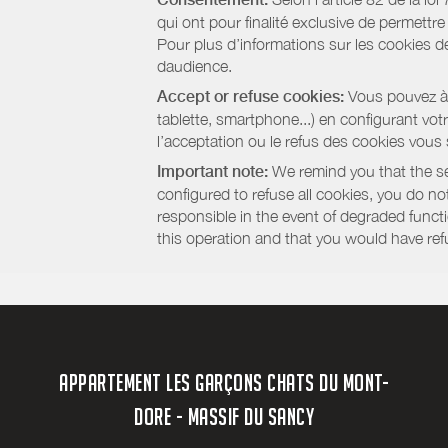
qui ont pour finalité exclusive de permettr
Pour plus d’informations sur les cookies de
daudience.
Accept or refuse cookies:
Vous pouvez à t
tablette, smartphone...) en configurant vo
l’acceptation ou le refus des cookies vous
Important note:
We remind you that the set
configured to refuse all cookies, you do not 
responsible in the event of degraded functio
this operation and that you would have ref
APPARTEMENT LES GARÇONS CHATS DU MONT-
DORE - MASSIF DU SANCY