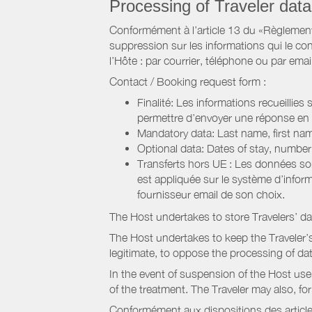
Processing of Traveler data
Conformément à l’article 13 du «Règlement 
suppression sur les informations qui le con
l’Hôte : par courrier, téléphone ou par email
Contact / Booking request form :
Finalité: Les informations recueillies
permettre d’envoyer une réponse en
Mandatory data: Last name, first nam
Optional data: Dates of stay, numbe
Transferts hors UE : Les données so
est appliquée sur le système d’info
fournisseur email de son choix.
The Host undertakes to store Travelers’ d
The Host undertakes to keep the Traveler’s 
legitimate, to oppose the processing of da
In the event of suspension of the Host use
of the treatment. The Traveler may also, f
Conformément aux dispositions des article