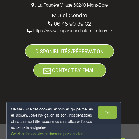
, La Fougère Village 63240 Mont-Dore
Muriel Gendre
06 45 90 89 32
https://www.lesgarconschats-montdore.fr
DISPONIBILITÉS/RÉSERVATION
CONTACT BY EMAIL
Ce site utilise des cookies techniques qui permettent
OK
et facilitent votre navigation. Ils sont indispensables
et ne sauraient être supprimés sans affecter l’accès
au site et la navigation.
Gestion des cookies et données personnelles