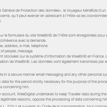
Général de Protection des données», le Voyageur bénéficie d’un dro
cerne, qu’il peut exercer en adressant à l’Hôte via les coordonnée
.
 sur le formulaire du site WeeBnB de l’Hôte sont enregistrées pour pe
 cohérence avec la demande.
e, address, e-mail, telephone
r of people, message
nt stockées sur le système d’information de WeeBnB en France. 
rmation de WeeBnB. Les données sont également transmises par ema
ata in a secure manner email messaging and any other personal sy
data for the period strictly necessary for the purpose of the proc
ta concerning him.
r account, WeeDigital undertakes to keep Traveler data during the 
or legitimate reasons, oppose the processing of data concerning hi
s L. 223-1 et suivants du Code de la consommation, tout consommat