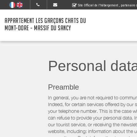
Site Officiel de l'hébergement
, partenaire
APPARTEMENT LES GARÇONS CHATS DU
MONT-DORE - MASSIF DU SANCY
Personal dat
Preamble
In general, you are not required to commun
Indeed, for certain services offered by ou
your telephone number. This is the case whe
can refuse to provide your personal data. In
our tourist service, or receiving the newsl
website, including: information about the u