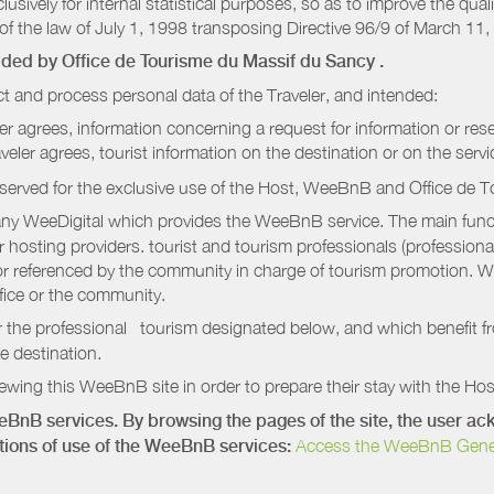
sively for internal statistical purposes, so as to improve the quali
of the law of July 1, 1998 transposing Directive 96/9 of March 11,
vided by
Office de Tourisme du Massif du Sancy
.
t and process personal data of the Traveler, and intended:
ler agrees, information concerning a request for information or rese
raveler agrees, tourist information on the destination or on the serv
served for the exclusive use of the Host, WeeBnB and
Office de 
ny WeeDigital which provides the WeeBnB service. The main functi
r hosting providers. tourist and tourism professionals (professional
e or referenced by the community in charge of tourism promotion. W
ffice or the community.
r the professional tourism designated below, and which benefit f
e destination.
wing this WeeBnB site in order to prepare their stay with the Host
eeBnB services. By browsing the pages of the site, the user 
ditions of use of the WeeBnB services:
Access the WeeBnB General