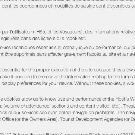
ont les coordonnées et modalités de saisine sont disponibles sur
r l’utilisateur (l’Hôte et les Voyageurs), des informations relatives
registrées dans des fichiers dits "cookies".
okies techniques essentiels et d'analytique ou performance, qui per
t être supprimés sans affecter gravement l’accès au site et la nav
 essential for the proper execution of the site because they allow 
ke it possible to memorize the information relating to the forms that 
o display preferences for your device. Without these cookies, it wo
 cookies allow us to know use and performance of the Host’s We
a (volume of attendance, sections and content visited, etc.). Thes
ics of our services see even detect navigation problems. The navig
st Office (or the Owners Area), Tourist Development Agencies (or
oi 78-17 "informatique et libertés", modifié par l'Ordonnance n°2