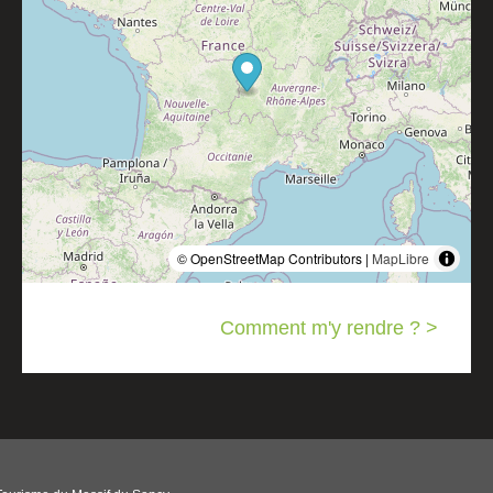
© OpenStreetMap Contributors |
MapLibre
Comment m'y rendre ? >