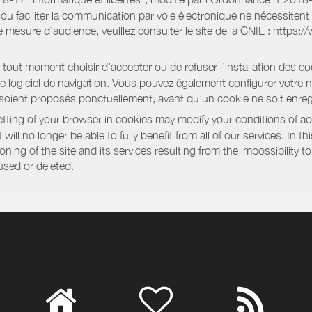
e ou faciliter la communication par voie électronique ne nécessite
 mesure d’audience, veuillez consulter le site de la CNIL : https:/
out moment choisir d’accepter ou de refuser l’installation des coo
tre logiciel de navigation. Vous pouvez également configurer votre 
 soient proposés ponctuellement, avant qu’un cookie ne soit enregi
ting of your browser in cookies may modify your conditions of ac
will no longer be able to fully benefit from all of our services. In 
ning of the site and its services resulting from the impossibility 
used or deleted.