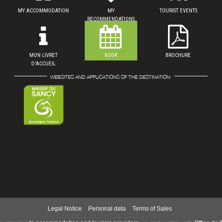
MY ACCOMMODATION
MY
TOURIST EVENTS
RECOMMENDATIONS
MON LIVRET
BOOK
BROCHURE
D'ACCUEIL
WEBSITES AND APPLICATIONS OF THE DESTINATION:
Legal Notice
Personal data
Terms of Sales