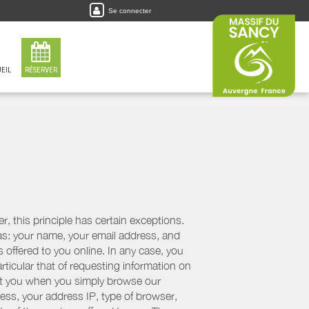
Se connecter
EIL
RÉSERVER
, this principle has certain exceptions.
 as: your name, your email address, and
 offered to you online. In any case, you
articular that of requesting information on
bout you when you simply browse our
cess, your address IP, type of browser,