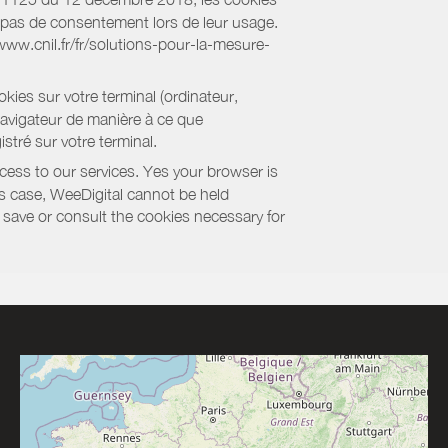
nt pas de consentement lors de leur usage.
/www.cnil.fr/fr/solutions-pour-la-mesure-
kies sur votre terminal (ordinateur,
navigateur de manière à ce que
stré sur votre terminal.
cess to our services. Yes your browser is
this case, WeeDigital cannot be held
to save or consult the cookies necessary for