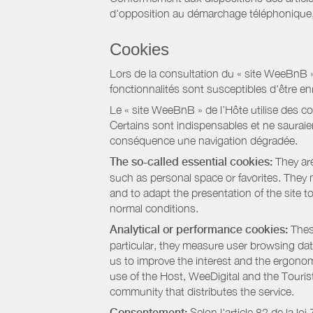
d'opposition au démarchage téléphonique, d
Cookies
Lors de la consultation du « site WeeBnB » pa
fonctionnalités sont susceptibles d'être en
Le « site WeeBnB » de l’Hôte utilise des co
Certains sont indispensables et ne sauraien
conséquence une navigation dégradée.
The so-called essential cookies:
They are
such as personal space or favorites. They ma
and to adapt the presentation of the site t
normal conditions.
Analytical or performance cookies:
These
particular, they measure user browsing dat
us to improve the interest and the ergonom
use of the Host, WeeDigital and the Touri
community that distributes the service.
Consentement:
Selon l'article 82 de la l