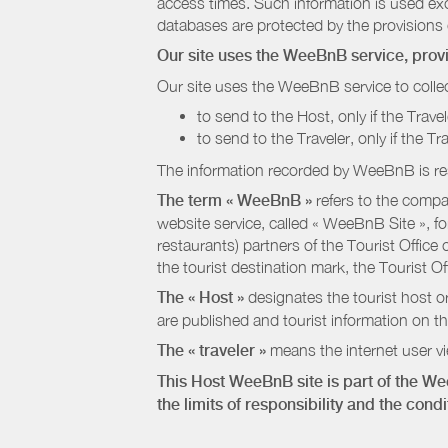
access times. Such information is used exclu
databases are protected by the provisions 
Our site uses the WeeBnB service, pro
Our site uses the WeeBnB service to collec
to send to the Host, only if the Trave
to send to the Traveler, only if the T
The information recorded by WeeBnB is re
The term « WeeBnB »
refers to the compa
website service, called « WeeBnB Site », fo
restaurants) partners of the Tourist Offic
the tourist destination mark, the Tourist O
The « Host »
designates the tourist host o
are published and tourist information on th
The « traveler »
means the internet user vie
This Host WeeBnB site is part of the W
the limits of responsibility and the con