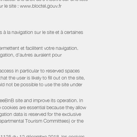
 le site : www.bloctel.gouv.fr
 à la navigation sur le site et à certaines
mettent et facilitent votre navigation.
igation, d’autres auraient pour
access in particular to reserved spaces
the user is likely to fill out on the site,
uld not be possible to use the site under
eBnB site and improve its operation. In
e cookies are essential because they allow
ation data is reserved for the exclusive
 Departmental Tourism Committees) or the
018-1125 du 12 décembre 2018, les cookies