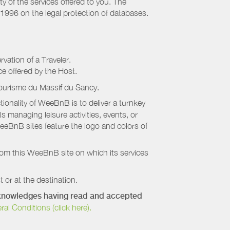
ty of the services offered to you. The
 1996 on the legal protection of databases.
rvation of a Traveler.
ice offered by the Host.
Tourisme du Massif du Sancy
.
onality of WeeBnB is to deliver a turnkey
s managing leisure activities, events, or
eeBnB sites feature the logo and colors of
rom this WeeBnB site on which its services
 or at the destination.
acknowledges having read and accepted
 Conditions (click here).